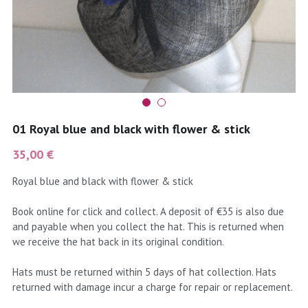
coral
Black
Taupe
yellow
Grey
gold
Cream & Coffee
silver
01 Royal blue and black with flower & stick
test
35,00 €
Royal blue and black with flower & stick
purple
Book online for click and collect. A deposit of €35 is also due
red
and payable when you collect the hat. This is returned when
we receive the hat back in its original condition.
green
Hats must be returned within 5 days of hat collection. Hats
navy
returned with damage incur a charge for repair or replacement.