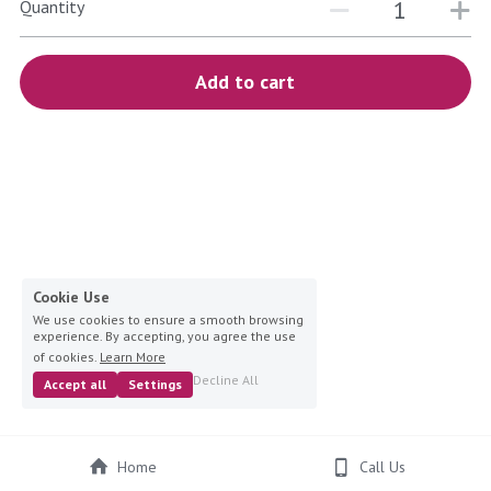
blue
Quantity
white-ivory
Add to cart
pink
Deposit
Cookie Use
We use cookies to ensure a smooth browsing
experience. By accepting, you agree the use
of cookies.
Learn More
Decline All
Accept all
Settings
Home
Call Us