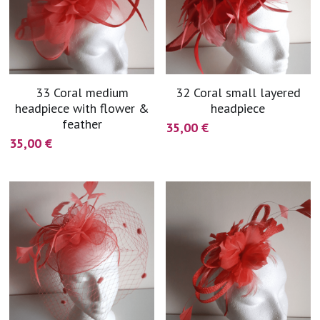
33 Coral medium
32 Coral small layered
headpiece with flower &
headpiece
feather
35,00 €
35,00 €