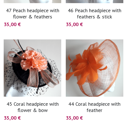
coral
Black
47 Peach headpiece with
46 Peach headpiece with
Taupe
flower & feathers
feathers & stick
yellow
Grey
35,00 €
35,00 €
gold
Cream & Coffee
silver
test
purple
red
green
45 Coral headpiece with
44 Coral headpiece with
flower & bow
feather
navy
35,00 €
35,00 €