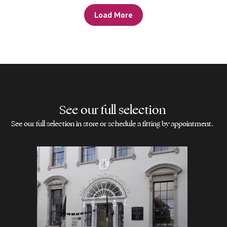
Load More
See our full selection
See our full selection in store or schedule a fitting by appointment.