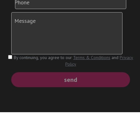
Phone
Message
By continuing, you agree to our
Terms & Conditions
and
Privacy
Policy
send