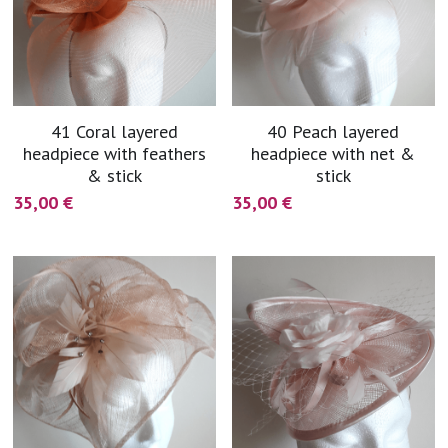
41 Coral layered
40 Peach layered
headpiece with feathers
headpiece with net &
& stick
stick
35,00 €
35,00 €