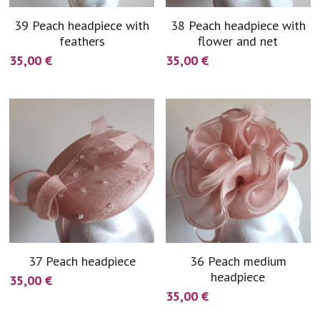
39 Peach headpiece with
38 Peach headpiece with
feathers
flower and net
35,00 €
35,00 €
37 Peach headpiece
36 Peach medium
headpiece
35,00 €
35,00 €