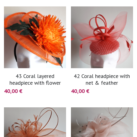
blue
white-ivory
pink
Deposit
43 Coral layered
42 Coral headpiece with
headpiece with flower
net & feather
40,00 €
40,00 €