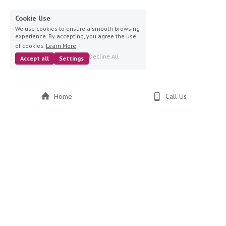
Cookie Use
We use cookies to ensure a smooth browsing
experience. By accepting, you agree the use
of cookies.
Learn More
Decline All
Accept all
Settings
Home
Call Us
© 2024 Ruby's Hat Hire, Website Design by 
ImpulseHub
Ruby's Hat Hire, Wedding Hat Hire, Hats for Weddings, Special 
Occasions, Hats and Headpieces, Hats for Hire