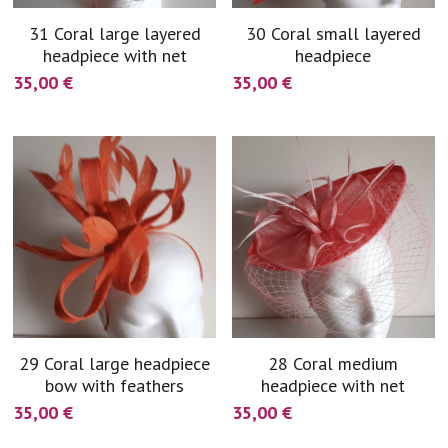
31 Coral large layered
30 Coral small layered
headpiece with net
headpiece
35,00 €
35,00 €
29 Coral large headpiece
28 Coral medium
bow with feathers
headpiece with net
35,00 €
35,00 €