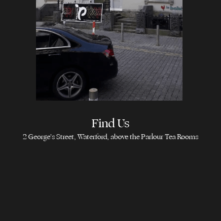
Find Us
2 George's Street, Waterford, above the Parlour Tea Rooms