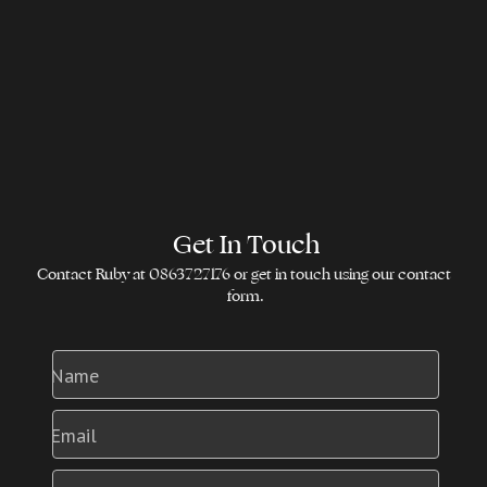
Get In Touch
Contact Ruby at 0863727176 or get in touch using our contact 
form.
Name
Email