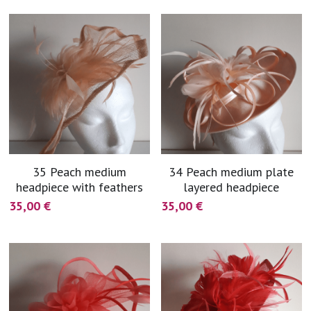
35 Peach medium
34 Peach medium plate
headpiece with feathers
layered headpiece
35,00 €
35,00 €