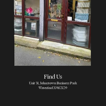
Find Us
Unit 31, Johnstown Business Park
Waterford X91CX29