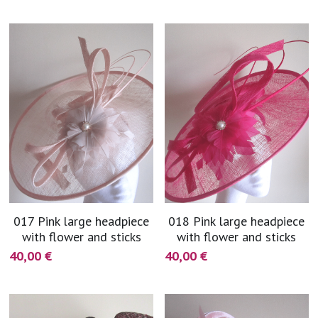
017 Pink large headpiece
018 Pink large headpiece
with flower and sticks
with flower and sticks
40,00 €
40,00 €