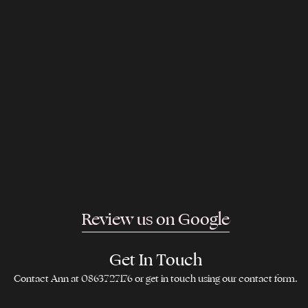
Review us on Google
Get In Touch
Contact Ann at 0863727176 or get in touch using our contact form.