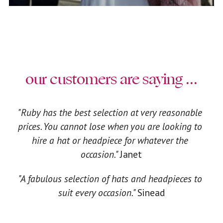
our customers are saying ...
"Ruby has the best selection at very reasonable 
prices. You cannot lose when you are looking to 
hire a hat or headpiece for whatever the 
occasion." 
Janet
"A fabulous selection of hats and headpieces to 
suit every occasion." 
Sinead