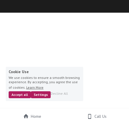
Cookie Use
We use cookies to ensure a smooth browsing
experience. By accepting, you agree the use
of cookies.
Learn More
Decline All
Accept all
Settings
Home
Call Us