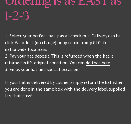
Ordering is as EASY as 
1-2-3
1. Select your perfect hat, pay at check out. Delivery can be 
click & collect (no charge) or by courier (only €20) for 
nationwide locations.
2. Pay your 
hat deposit
. This is refunded when the hat is 
returned in it's original condition. You can 
do that here
.
3. Enjoy your hat and special occasion!
If your hat is delivered by courier, simply return the hat when 
you are done in the same box with the delivery label supplied. 
It's that easy!