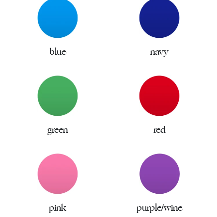
blue
navy
green
red
pink
purple/wine