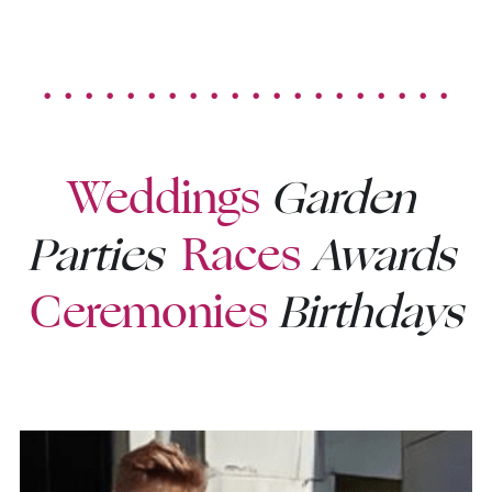
. . . . . . . . . . . . . . . . . . . .
Weddings
Garden 
Parties
Races
Awards
Ceremonies
Birthdays