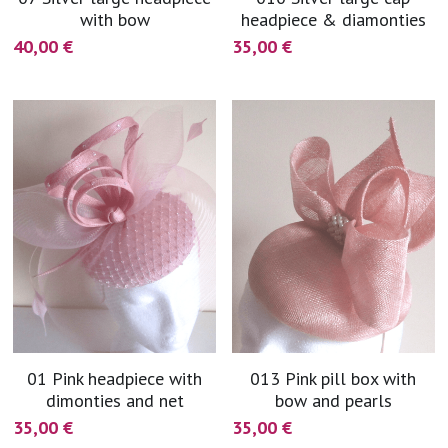
with bow
headpiece & diamonties
40,00 €
35,00 €
01 Pink headpiece with
013 Pink pill box with
dimonties and net
bow and pearls
35,00 €
35,00 €