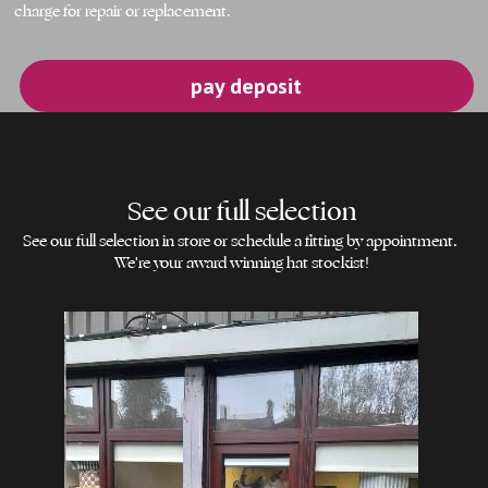
charge for repair or replacement.
pay deposit
See our full selection
See our full selection in store or schedule a fitting by appointment. 
We're your award winning hat stockist!