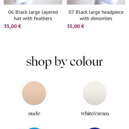
06 Black large layered
07 Black large headpiece
hat with feathers
with dimonties
35,00 €
35,00 €
shop by colour
nude
white/cream