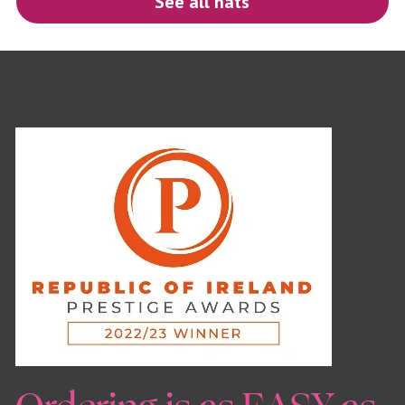
See all hats