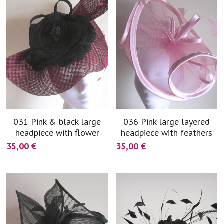
031 Pink & black large
036 Pink large layered
headpiece with flower
headpiece with feathers
35,00 €
35,00 €