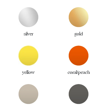
silver
gold
yellow
coral/peach