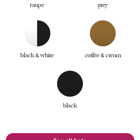
taupe
grey
black & white
coffee & cream
black