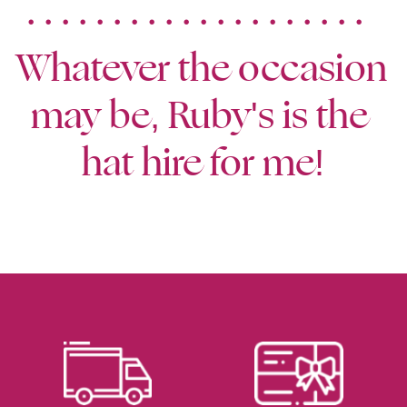
. . . . . . . . . . . . . . . . . . . .  
Whatever the occasion 
may be, Ruby's is the 
hat hire for me!