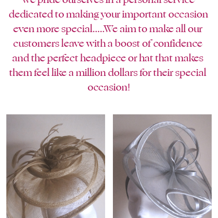
blue
dedicated to making your important occasion 
white-ivory
even more special.....We aim to make all our 
customers leave with a boost of confidence 
pink
and the perfect headpiece or hat that makes 
them feel like a million dollars for their special 
Deposit
occasion!