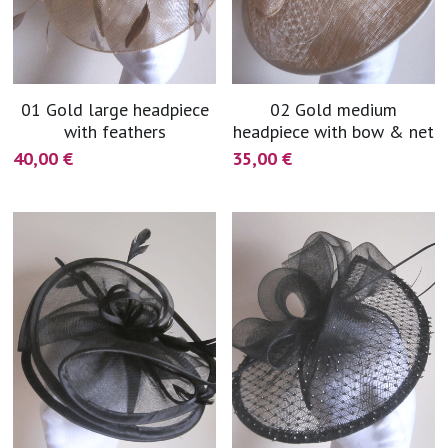
01 Gold large headpiece
02 Gold medium
with feathers
headpiece with bow & net
40,00 €
35,00 €