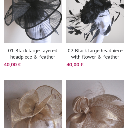
01 Black large layered
02 Black large headpiece
headpiece & feather
with flower & feather
40,00 €
40,00 €