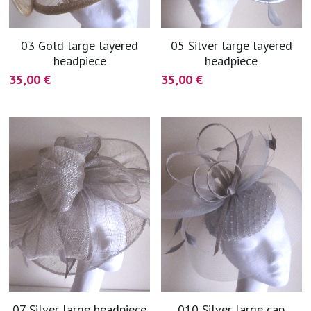
03 Gold large layered
05 Silver large layered
headpiece
headpiece
35,00 €
35,00 €
07 Silver large headpiece
010 Silver large cap