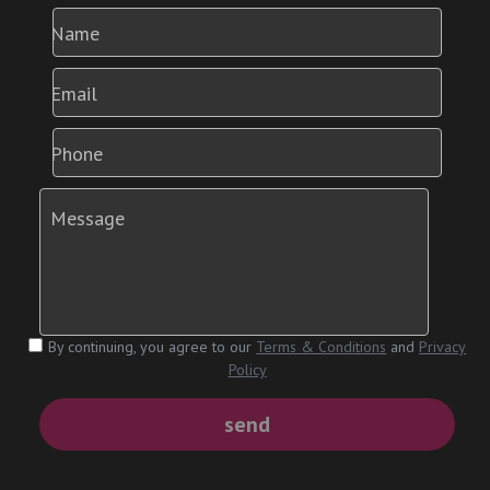
Name
Email
Phone
Message
By continuing, you agree to our
Terms & Conditions
and
Privacy
Policy
send