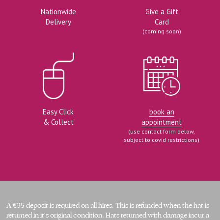
Nationwide
Give a Gift
Delivery
Card
(coming soon)
Easy Click
book an
& Collect
appointment
(use contact form below,
subject to covid restrictions)
A €35 deposit is required on all hires. This is refunded when the hat is 
returned in it's original condition. Hats returned with damage incur a 