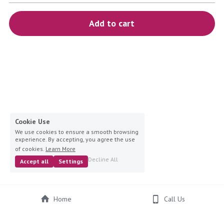
blue
Add to cart
white-ivory
pink
Deposit
Cookie Use
We use cookies to ensure a smooth browsing
experience. By accepting, you agree the use
of cookies.
Learn More
Decline All
Accept all
Settings
Home
Call Us