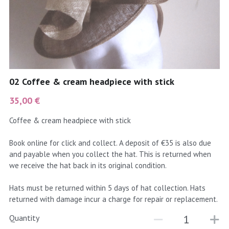
coral
Black
Taupe
yellow
Grey
gold
Cream & Coffee
02 Coffee & cream headpiece with stick
silver
35,00 €
test
Coffee & cream headpiece with stick
purple
Book online for click and collect. A deposit of €35 is also due
and payable when you collect the hat. This is returned when
red
we receive the hat back in its original condition.
green
Hats must be returned within 5 days of hat collection. Hats
returned with damage incur a charge for repair or replacement.
navy
Quantity