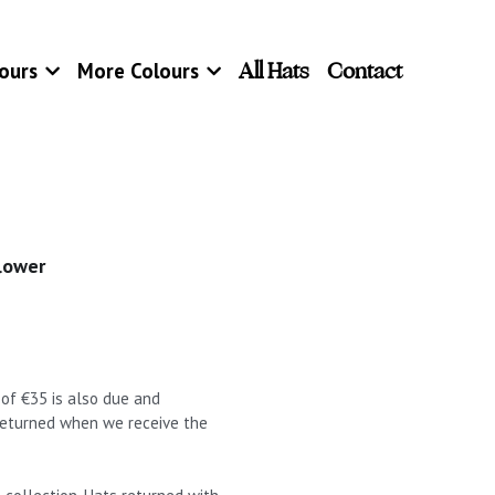
All Hats
Contact
ours
More Colours
lower
t of €35 is also due and
 returned when we receive the