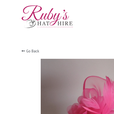
Go Back