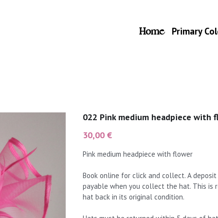
Home
Primary Col
022 Pink medium headpiece with f
30,00 €
Pink medium headpiece with flower
Book online for click and collect. A deposi
payable when you collect the hat. This is
hat back in its original condition.