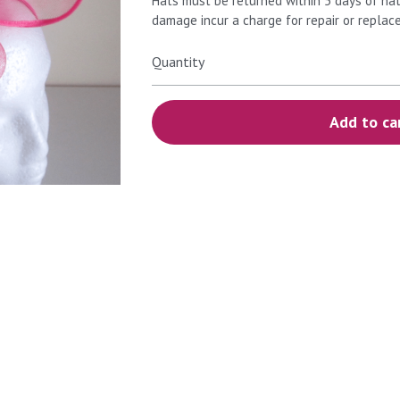
Hats must be returned within 5 days of hat
damage incur a charge for repair or replac
Quantity
Add to ca