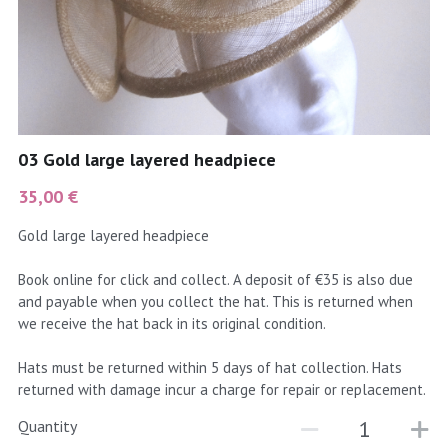
coral
Black
Taupe
yellow
Grey
gold
Cream & Coffee
03 Gold large layered headpiece
silver
35,00 €
test
Gold large layered headpiece
purple
Book online for click and collect. A deposit of €35 is also due
and payable when you collect the hat. This is returned when
red
we receive the hat back in its original condition.
green
Hats must be returned within 5 days of hat collection. Hats
returned with damage incur a charge for repair or replacement.
navy
Quantity