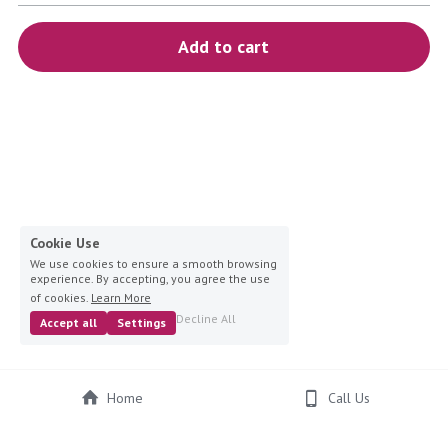
blue
Add to cart
white-ivory
pink
Deposit
Cookie Use
We use cookies to ensure a smooth browsing
experience. By accepting, you agree the use
of cookies.
Learn More
Decline All
Accept all
Settings
Home
Call Us