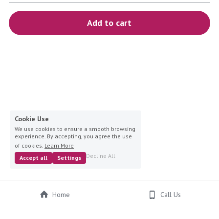
blue
Add to cart
white-ivory
pink
Deposit
Cookie Use
We use cookies to ensure a smooth browsing
experience. By accepting, you agree the use
of cookies.
Learn More
Decline All
Accept all
Settings
Home
Call Us