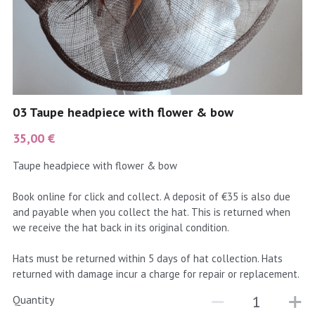
coral
Black
Taupe
yellow
Grey
gold
Cream & Coffee
03 Taupe headpiece with flower & bow
silver
35,00 €
test
Taupe headpiece with flower & bow
purple
Book online for click and collect. A deposit of €35 is also due
and payable when you collect the hat. This is returned when
red
we receive the hat back in its original condition.
green
Hats must be returned within 5 days of hat collection. Hats
returned with damage incur a charge for repair or replacement.
navy
Quantity