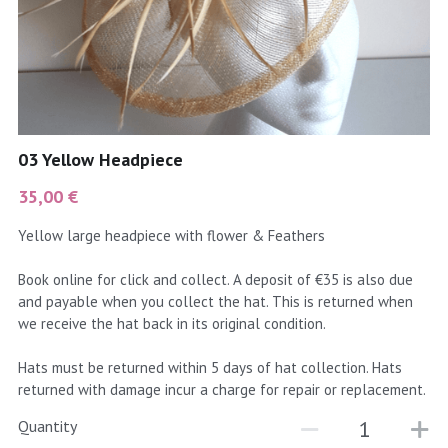
coral
Black
Taupe
yellow
Grey
gold
Cream & Coffee
03 Yellow Headpiece
silver
35,00 €
test
Yellow large headpiece with flower & Feathers
purple
Book online for click and collect. A deposit of €35 is also due
and payable when you collect the hat. This is returned when
red
we receive the hat back in its original condition.
green
Hats must be returned within 5 days of hat collection. Hats
returned with damage incur a charge for repair or replacement.
navy
Quantity