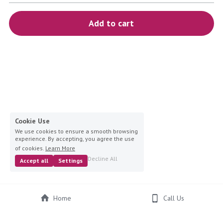
blue
Add to cart
white-ivory
pink
Deposit
Cookie Use
We use cookies to ensure a smooth browsing
experience. By accepting, you agree the use
of cookies.
Learn More
Decline All
Accept all
Settings
Home
Call Us