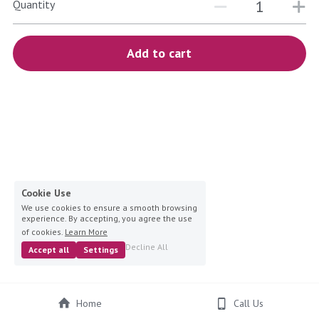
blue
Quantity
white-ivory
Add to cart
pink
Deposit
Cookie Use
We use cookies to ensure a smooth browsing
experience. By accepting, you agree the use
of cookies.
Learn More
Decline All
Accept all
Settings
Home
Call Us