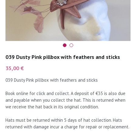
coral
Black
Taupe
yellow
Grey
gold
Cream & Coffee
silver
039 Dusty Pink pillbox with feathers and sticks
test
35,00 €
039 Dusty Pink pillbox with feathers and sticks
purple
Book online for click and collect. A deposit of €35 is also due
red
and payable when you collect the hat. This is returned when
we receive the hat back in its original condition.
green
Hats must be returned within 5 days of hat collection. Hats
navy
returned with damage incur a charge for repair or replacement.