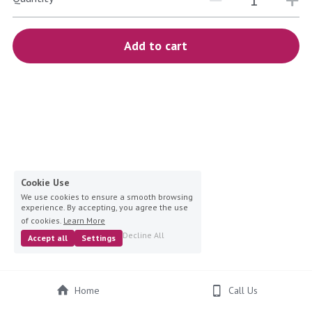
blue
white-ivory
Add to cart
pink
Deposit
Cookie Use
We use cookies to ensure a smooth browsing
experience. By accepting, you agree the use
of cookies.
Learn More
Decline All
Accept all
Settings
Home
Call Us