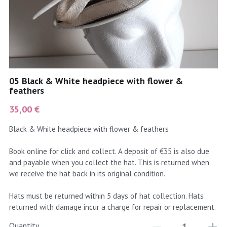
coral
Black
Taupe
yellow
Grey
gold
Cream & Coffee
05 Black & White headpiece with flower &
silver
feathers
35,00 €
test
Black & White headpiece with flower & feathers
purple
Book online for click and collect. A deposit of €35 is also due
red
and payable when you collect the hat. This is returned when
we receive the hat back in its original condition.
green
Hats must be returned within 5 days of hat collection. Hats
navy
returned with damage incur a charge for repair or replacement.
Quantity