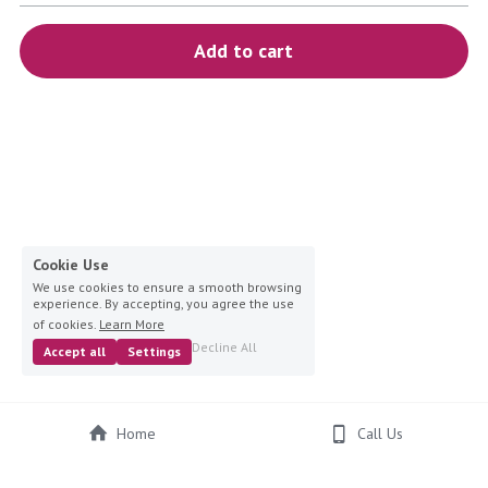
blue
Add to cart
white-ivory
pink
Deposit
Cookie Use
We use cookies to ensure a smooth browsing
experience. By accepting, you agree the use
of cookies.
Learn More
Decline All
Accept all
Settings
Home
Call Us