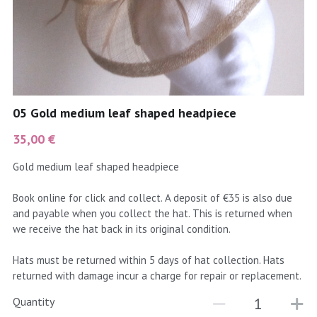
coral
Black
Taupe
yellow
Grey
gold
Cream & Coffee
05 Gold medium leaf shaped headpiece
silver
35,00 €
test
Gold medium leaf shaped headpiece
purple
Book online for click and collect. A deposit of €35 is also due
and payable when you collect the hat. This is returned when
red
we receive the hat back in its original condition.
green
Hats must be returned within 5 days of hat collection. Hats
returned with damage incur a charge for repair or replacement.
navy
Quantity