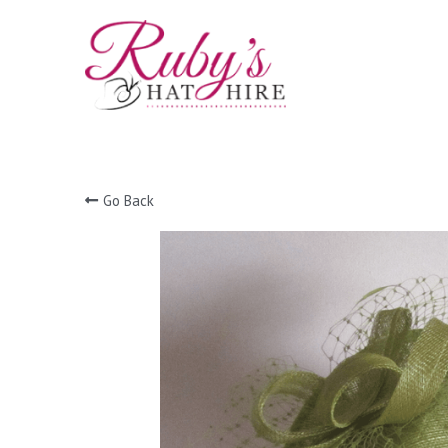
Go Back