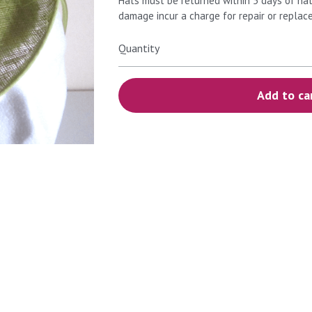
Hats must be returned within 5 days of hat
damage incur a charge for repair or replac
Quantity
Add to ca