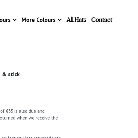
All Hats
Contact
ours
More Colours
 & stick
t of €35 is also due and
 returned when we receive the