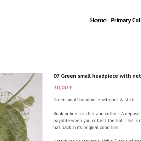
Home
Primary Col
07 Green small headpiece with net
30,00 €
Green small headpiece with net & stick
Book online for click and collect. A deposi
payable when you collect the hat. This is
hat back in its original condition.