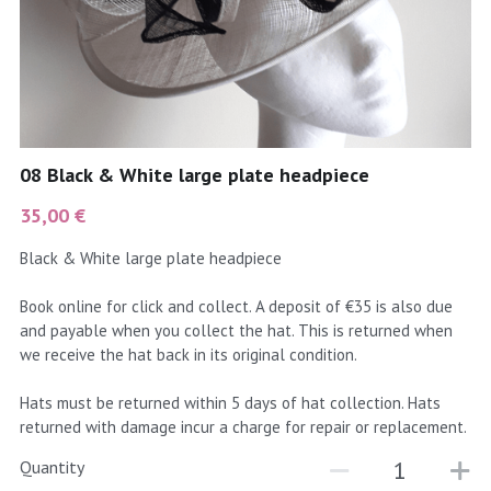
coral
Black
Taupe
yellow
Grey
gold
Cream & Coffee
08 Black & White large plate headpiece
silver
35,00 €
test
Black & White large plate headpiece
purple
Book online for click and collect. A deposit of €35 is also due
and payable when you collect the hat. This is returned when
red
we receive the hat back in its original condition.
green
Hats must be returned within 5 days of hat collection. Hats
returned with damage incur a charge for repair or replacement.
navy
Quantity