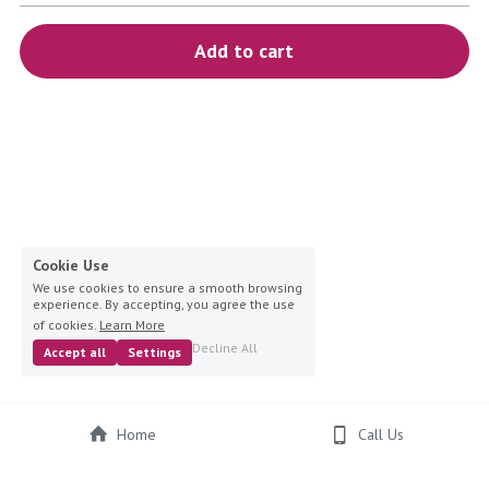
blue
Add to cart
white-ivory
pink
Deposit
Cookie Use
We use cookies to ensure a smooth browsing
experience. By accepting, you agree the use
of cookies.
Learn More
Decline All
Accept all
Settings
Home
Call Us