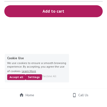
blue
Add to cart
white-ivory
pink
Deposit
Cookie Use
We use cookies to ensure a smooth browsing
experience. By accepting, you agree the use
of cookies.
Learn More
Decline All
Accept all
Settings
Home
Call Us