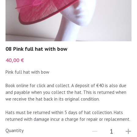
coral
Black
Taupe
yellow
Grey
gold
Cream & Coffee
08 Pink full hat with bow
silver
40,00 €
test
Pink full hat with bow
purple
Book online for click and collect. A deposit of €40 is also due
and payable when you collect the hat. This is returned when
red
we receive the hat back in its original condition.
green
Hats must be returned within 5 days of hat collection. Hats
returned with damage incur a charge for repair or replacement.
navy
Quantity