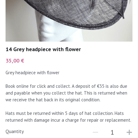
coral
Black
Taupe
yellow
Grey
gold
Cream & Coffee
14 Grey headpiece with flower
silver
35,00 €
test
Grey headpiece with flower
purple
Book online for click and collect. A deposit of €35 is also due
and payable when you collect the hat. This is returned when
red
we receive the hat back in its original condition.
green
Hats must be returned within 5 days of hat collection. Hats
returned with damage incur a charge for repair or replacement.
navy
Quantity