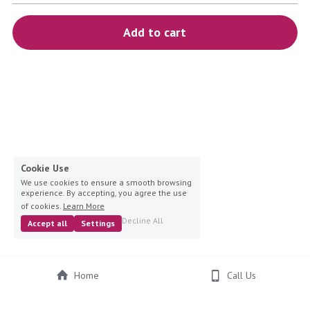
blue
Add to cart
white-ivory
pink
Deposit
Cookie Use
We use cookies to ensure a smooth browsing
experience. By accepting, you agree the use
of cookies.
Learn More
Decline All
Accept all
Settings
Home
Call Us