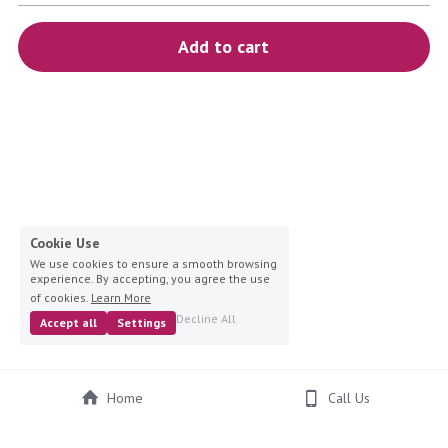
blue
Add to cart
white-ivory
pink
Deposit
Cookie Use
We use cookies to ensure a smooth browsing
experience. By accepting, you agree the use
of cookies.
Learn More
Decline All
Accept all
Settings
Home
Call Us