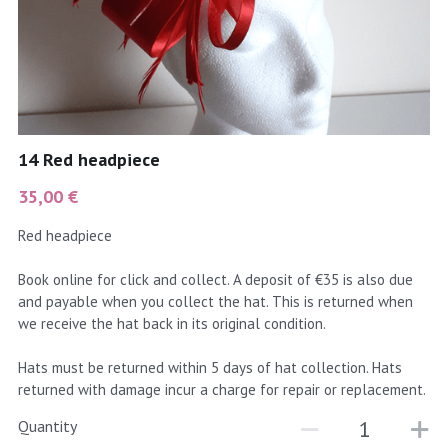
coral
Black
Taupe
yellow
Grey
gold
Cream & Coffee
14 Red headpiece
silver
35,00 €
test
Red headpiece
purple
Book online for click and collect. A deposit of €35 is also due
and payable when you collect the hat. This is returned when
red
we receive the hat back in its original condition.
green
Hats must be returned within 5 days of hat collection. Hats
returned with damage incur a charge for repair or replacement.
navy
Quantity