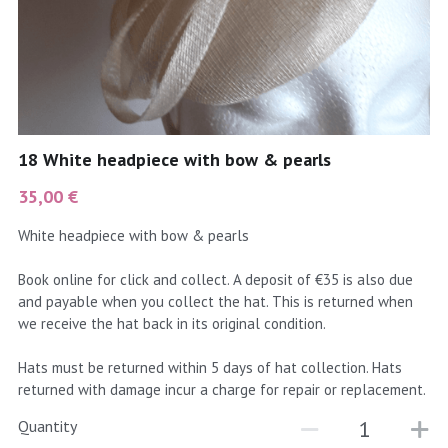
coral
Black
Taupe
yellow
Grey
gold
Cream & Coffee
18 White headpiece with bow & pearls
silver
35,00 €
test
White headpiece with bow & pearls
purple
Book online for click and collect. A deposit of €35 is also due
and payable when you collect the hat. This is returned when
red
we receive the hat back in its original condition.
green
Hats must be returned within 5 days of hat collection. Hats
returned with damage incur a charge for repair or replacement.
navy
Quantity