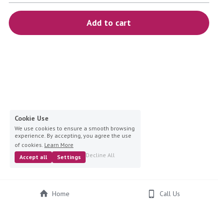
blue
Add to cart
white-ivory
pink
Deposit
Cookie Use
We use cookies to ensure a smooth browsing
experience. By accepting, you agree the use
of cookies.
Learn More
Decline All
Accept all
Settings
Home
Call Us