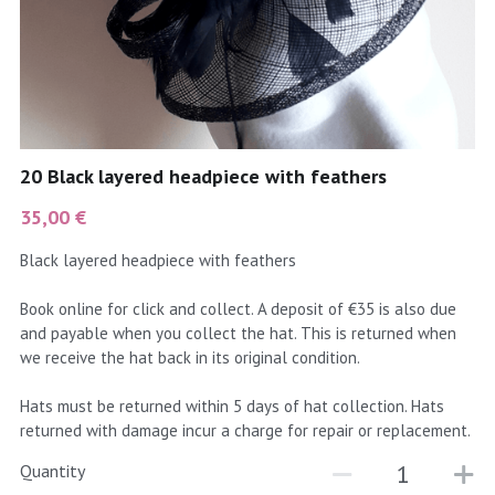
coral
Black
Taupe
yellow
Grey
gold
Cream & Coffee
20 Black layered headpiece with feathers
silver
35,00 €
test
Black layered headpiece with feathers
purple
Book online for click and collect. A deposit of €35 is also due
and payable when you collect the hat. This is returned when
red
we receive the hat back in its original condition.
green
Hats must be returned within 5 days of hat collection. Hats
returned with damage incur a charge for repair or replacement.
navy
Quantity