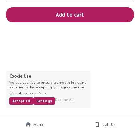
blue
Add to cart
white-ivory
pink
Deposit
Cookie Use
We use cookies to ensure a smooth browsing
experience. By accepting, you agree the use
of cookies.
Learn More
Decline All
Accept all
Settings
Home
Call Us