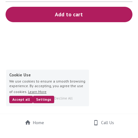
blue
Add to cart
white-ivory
pink
Deposit
Cookie Use
We use cookies to ensure a smooth browsing
experience. By accepting, you agree the use
of cookies.
Learn More
Decline All
Accept all
Settings
Home
Call Us