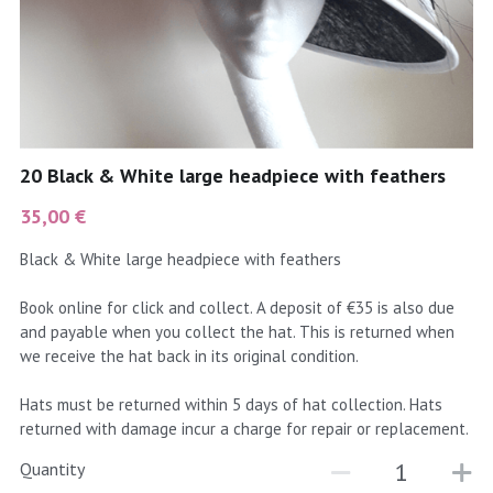
coral
Black
Taupe
yellow
Grey
gold
Cream & Coffee
20 Black & White large headpiece with feathers
silver
35,00 €
test
Black & White large headpiece with feathers
purple
Book online for click and collect. A deposit of €35 is also due
and payable when you collect the hat. This is returned when
red
we receive the hat back in its original condition.
green
Hats must be returned within 5 days of hat collection. Hats
returned with damage incur a charge for repair or replacement.
navy
Quantity