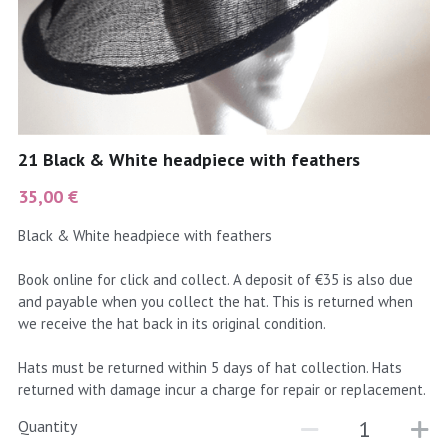
coral
Black
Taupe
yellow
Grey
gold
Cream & Coffee
21 Black & White headpiece with feathers
silver
35,00 €
test
Black & White headpiece with feathers
purple
Book online for click and collect. A deposit of €35 is also due
and payable when you collect the hat. This is returned when
red
we receive the hat back in its original condition.
green
Hats must be returned within 5 days of hat collection. Hats
returned with damage incur a charge for repair or replacement.
navy
Quantity