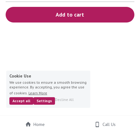
blue
Add to cart
white-ivory
pink
Deposit
Cookie Use
We use cookies to ensure a smooth browsing
experience. By accepting, you agree the use
of cookies.
Learn More
Decline All
Accept all
Settings
Home
Call Us