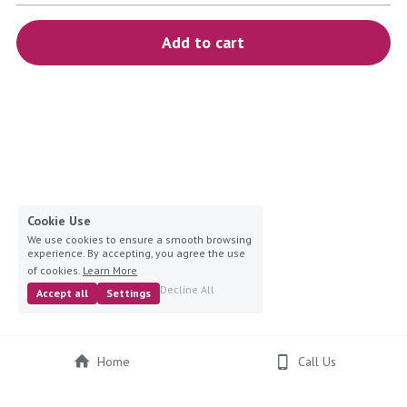
blue
Add to cart
white-ivory
pink
Deposit
Cookie Use
We use cookies to ensure a smooth browsing
experience. By accepting, you agree the use
of cookies.
Learn More
Decline All
Accept all
Settings
Home
Call Us