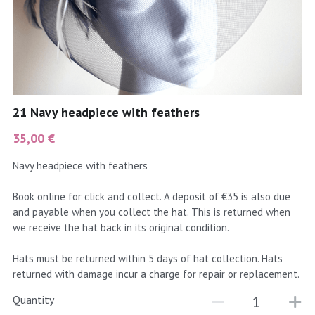
coral
Black
Taupe
yellow
Grey
gold
Cream & Coffee
21 Navy headpiece with feathers
silver
35,00 €
test
Navy headpiece with feathers
purple
Book online for click and collect. A deposit of €35 is also due
and payable when you collect the hat. This is returned when
red
we receive the hat back in its original condition.
green
Hats must be returned within 5 days of hat collection. Hats
returned with damage incur a charge for repair or replacement.
navy
Quantity