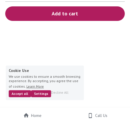
blue
Add to cart
white-ivory
pink
Deposit
Cookie Use
We use cookies to ensure a smooth browsing
experience. By accepting, you agree the use
of cookies.
Learn More
Decline All
Accept all
Settings
Home
Call Us