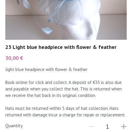
coral
Black
Taupe
yellow
Grey
gold
Cream & Coffee
23 Light blue headpiece with flower & feather
silver
30,00 €
test
light blue headpiece with flower & feather
purple
Book online for click and collect. A deposit of €35 is also due
and payable when you collect the hat. This is returned when
red
we receive the hat back in its original condition.
green
Hats must be returned within 5 days of hat collection. Hats
returned with damage incur a charge for repair or replacement.
navy
Quantity