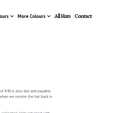
All Hats
Contact
ours
More Colours
t of €40 is also due and payable
 when we receive the hat back in