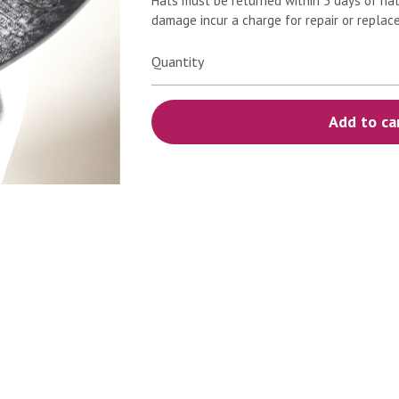
Hats must be returned within 5 days of hat
damage incur a charge for repair or replac
Quantity
Add to ca