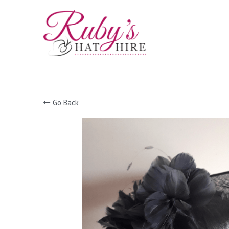
Go Back