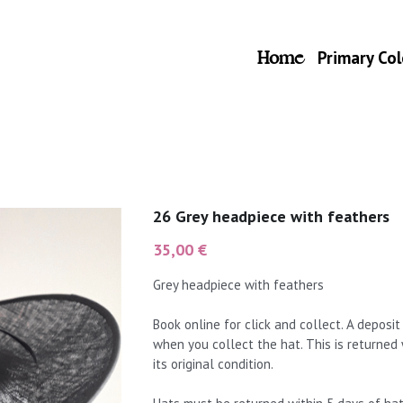
Home
Primary Col
26 Grey headpiece with feathers
35,00 €
Grey headpiece with feathers
Book online for click and collect. A deposi
when you collect the hat. This is returned
its original condition.