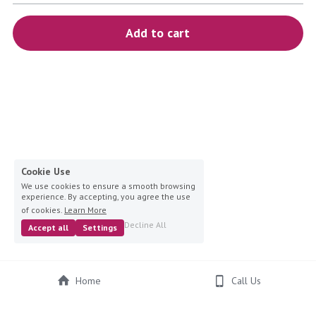
blue
Add to cart
white-ivory
pink
Deposit
Cookie Use
We use cookies to ensure a smooth browsing
experience. By accepting, you agree the use
of cookies.
Learn More
Decline All
Accept all
Settings
Home
Call Us