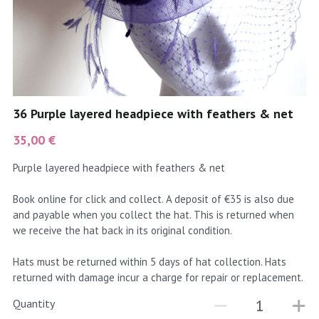
coral
Black
Taupe
yellow
Grey
gold
Cream & Coffee
36 Purple layered headpiece with feathers & net
silver
35,00 €
test
Purple layered headpiece with feathers & net
purple
Book online for click and collect. A deposit of €35 is also due
and payable when you collect the hat. This is returned when
red
we receive the hat back in its original condition.
green
Hats must be returned within 5 days of hat collection. Hats
returned with damage incur a charge for repair or replacement.
navy
Quantity