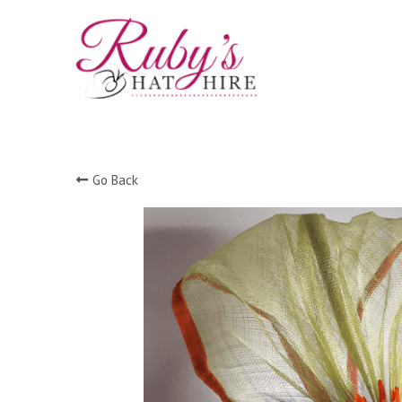
Go Back