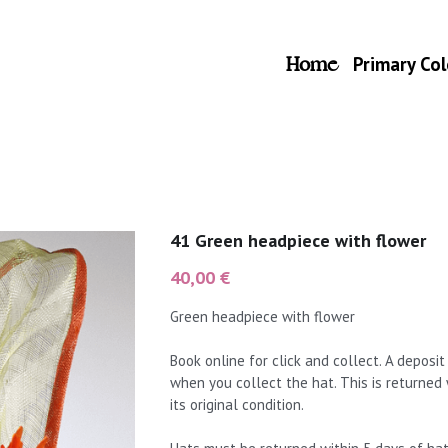
Home
Primary Col
41 Green headpiece with flower
40,00 €
Green headpiece with flower
Book online for click and collect. A deposi
when you collect the hat. This is returned
its original condition.