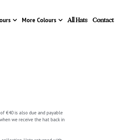
All Hats
Contact
ours
More Colours
t of €40 is also due and payable
 when we receive the hat back in