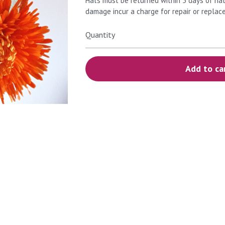
Hats must be returned within 5 days of hat
damage incur a charge for repair or replac
Quantity
Add to ca