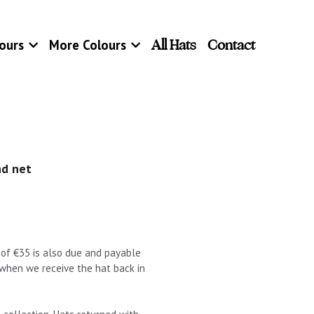
All Hats
Contact
ours
More Colours
nd net
t of €35 is also due and payable
 when we receive the hat back in