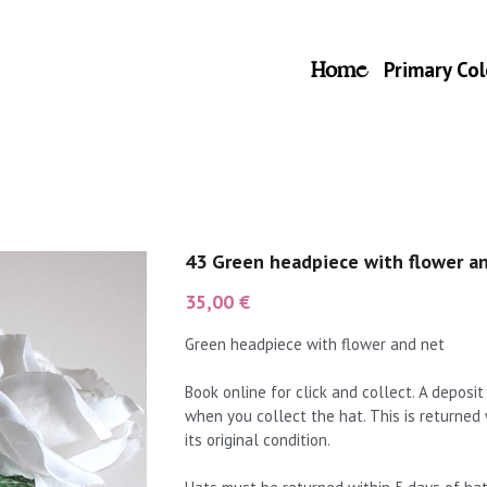
Home
Primary Col
43 Green headpiece with flower a
35,00 €
Green headpiece with flower and net
Book online for click and collect. A deposi
when you collect the hat. This is returned
its original condition.