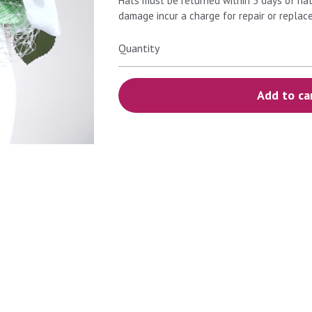
Hats must be returned within 5 days of hat
damage incur a charge for repair or replac
Quantity
Add to ca