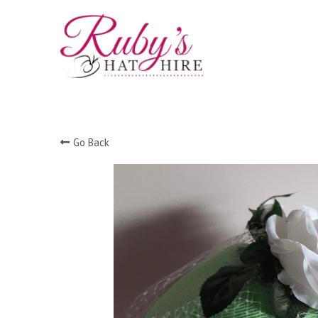
Go Back