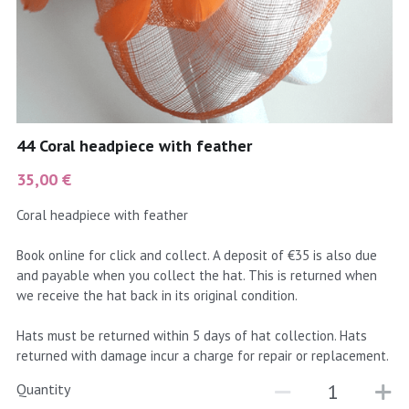
coral
Black
Taupe
yellow
Grey
gold
Cream & Coffee
44 Coral headpiece with feather
silver
35,00 €
test
Coral headpiece with feather
purple
Book online for click and collect. A deposit of €35 is also due
and payable when you collect the hat. This is returned when
red
we receive the hat back in its original condition.
green
Hats must be returned within 5 days of hat collection. Hats
returned with damage incur a charge for repair or replacement.
navy
Quantity