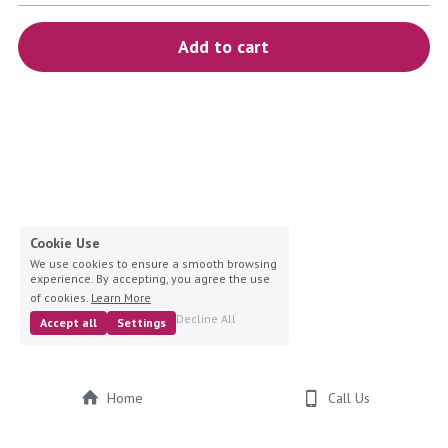
blue
Add to cart
white-ivory
pink
Deposit
Cookie Use
We use cookies to ensure a smooth browsing
experience. By accepting, you agree the use
of cookies.
Learn More
Decline All
Accept all
Settings
Home
Call Us