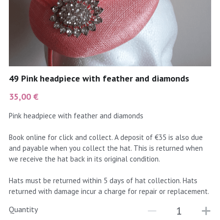
coral
Black
Taupe
yellow
Grey
gold
Cream & Coffee
49 Pink headpiece with feather and diamonds
silver
35,00 €
test
Pink headpiece with feather and diamonds
purple
Book online for click and collect. A deposit of €35 is also due
and payable when you collect the hat. This is returned when
red
we receive the hat back in its original condition.
green
Hats must be returned within 5 days of hat collection. Hats
returned with damage incur a charge for repair or replacement.
navy
Quantity