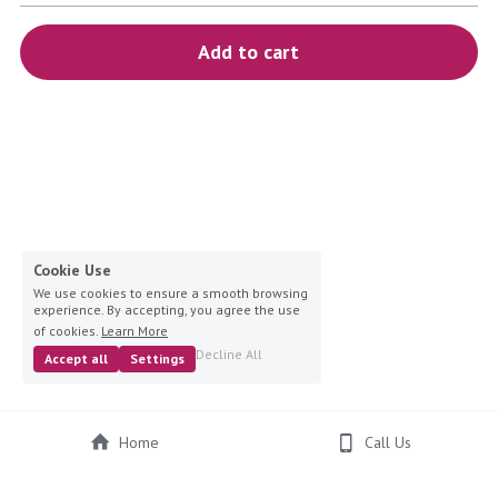
blue
Add to cart
white-ivory
pink
Deposit
Cookie Use
We use cookies to ensure a smooth browsing
experience. By accepting, you agree the use
of cookies.
Learn More
Decline All
Accept all
Settings
Home
Call Us