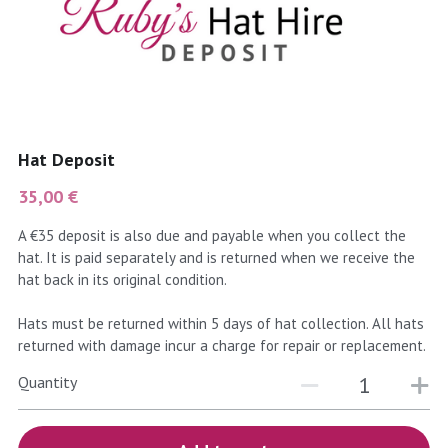
coral
Black
Taupe
yellow
Grey
gold
Cream & Coffee
Hat Deposit
silver
35,00 €
test
A €35 deposit is also due and payable when you collect the
hat. It is paid separately and is returned when we receive the
purple
hat back in its original condition.
red
Hats must be returned within 5 days of hat collection. All hats
returned with damage incur a charge for repair or replacement.
green
Quantity
navy