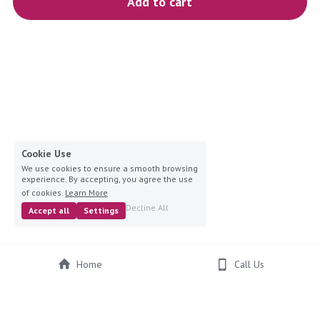
Add to cart
blue
white-ivory
pink
Deposit
Cookie Use
We use cookies to ensure a smooth browsing
experience. By accepting, you agree the use
of cookies.
Learn More
Decline All
Accept all
Settings
Home
Call Us