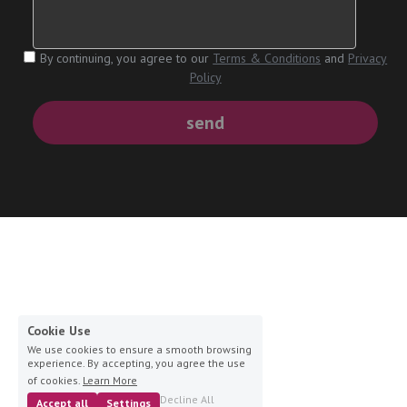
By continuing, you agree to our
Terms & Conditions
and
Privacy
Policy
send
Cookie Use
We use cookies to ensure a smooth browsing
experience. By accepting, you agree the use
of cookies.
Learn More
Decline All
Accept all
Settings