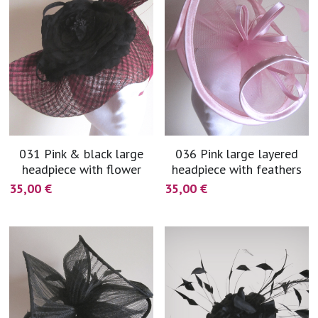
031 Pink & black large
036 Pink large layered
headpiece with flower
headpiece with feathers
35,00 €
35,00 €