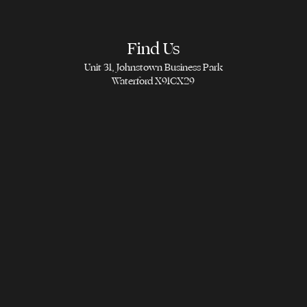
Find Us
Unit 31, Johnstown Business Park
Waterford X91CX29