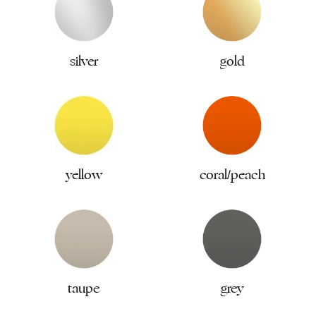
silver
gold
yellow
coral/peach
taupe
grey