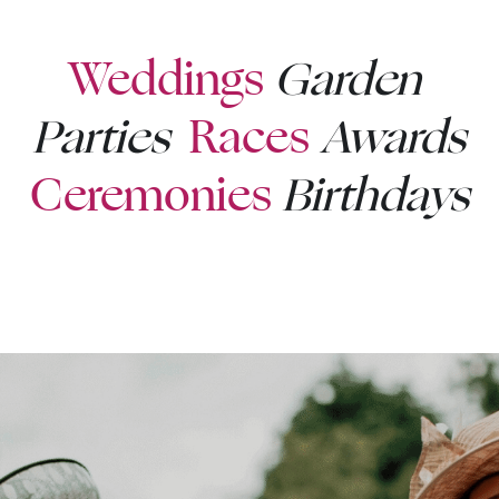
Weddings
Garden 
Parties 
Races
Awards
Ceremonies
Birthdays