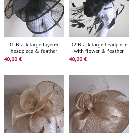
01 Black large layered
02 Black large headpiece
headpiece & feather
with flower & feather
40,00 €
40,00 €