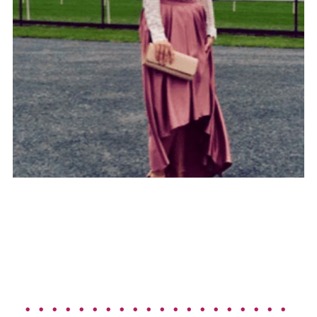
. . . . . . . . . . . . . . . . . . . . 