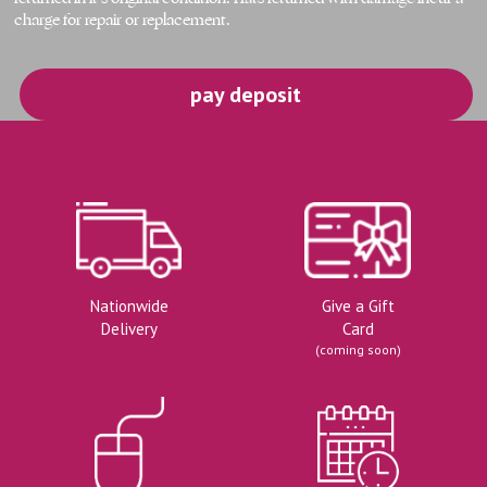
charge for repair or replacement.
pay deposit
Nationwide
Give a Gift
Delivery
Card
(coming soon)