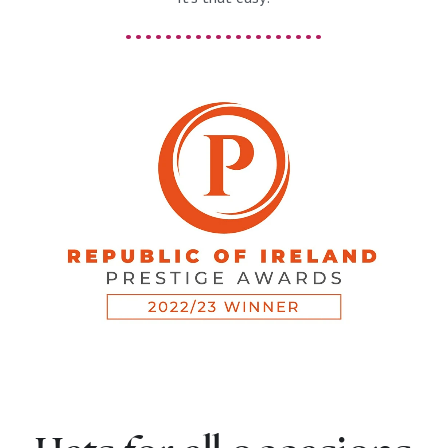
. . . . . . . . . . . . . . . . . . . .