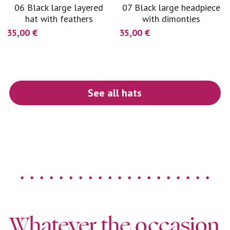
06 Black large layered
07 Black large headpiece
hat with feathers
with dimonties
35,00 €
35,00 €
See all hats
. . . . . . . . . . . . . . . . . . . .
Whatever the occasion 