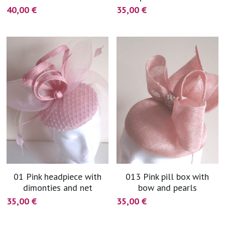
40,00 €
35,00 €
01 Pink headpiece with
013 Pink pill box with
dimonties and net
bow and pearls
35,00 €
35,00 €