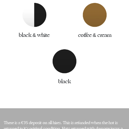
black & white
coffee & cream
black
There is a €35 deposit on all hires. This is refunded when the hat is 
returned in it's original condition. Hats returned with damage incur a 