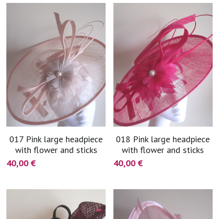
017 Pink large headpiece
018 Pink large headpiece
with flower and sticks
with flower and sticks
40,00 €
40,00 €