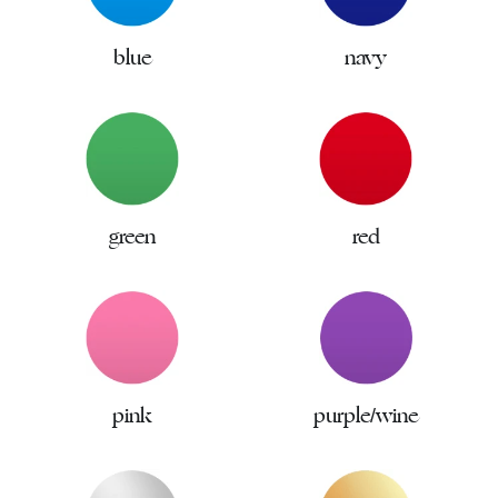
blue
navy
green
red
pink
purple/wine