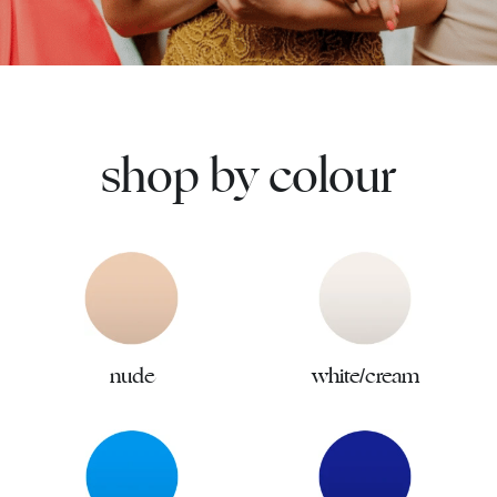
shop by colour
nude
white/cream