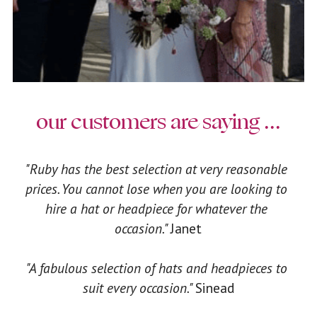
our customers are saying ...
"Ruby has the best selection at very reasonable 
prices. You cannot lose when you are looking to 
hire a hat or headpiece for whatever the 
occasion." 
Janet
"A fabulous selection of hats and headpieces to 
suit every occasion." 
Sinead