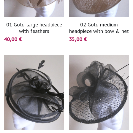
01 Gold large headpiece
02 Gold medium
with feathers
headpiece with bow & net
40,00 €
35,00 €