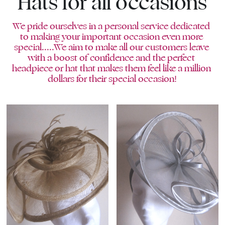
Hats for all occasions
We pride ourselves in a personal service dedicated 
to making your important occasion even more 
special.....We aim to make all our customers leave 
with a boost of confidence and the perfect 
headpiece or hat that makes them feel like a million 
dollars for their special occasion!