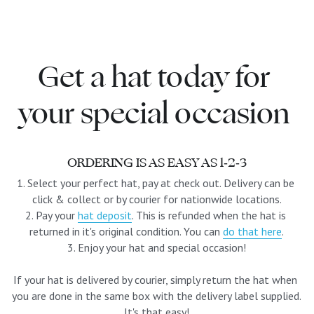
blue
white-ivory
Get a hat today for 
pink
your special occasion 
Deposit
ORDERING IS AS EASY AS 1-2-3
1. Select your perfect hat, pay at check out. Delivery can be 
click & collect or by courier for nationwide locations.
2. Pay your 
hat deposit
. This is refunded when the hat is 
returned in it's original condition. You can 
do that here
.
3. Enjoy your hat and special occasion!
If your hat is delivered by courier, simply return the hat when 
you are done in the same box with the delivery label supplied. 
It's that easy!