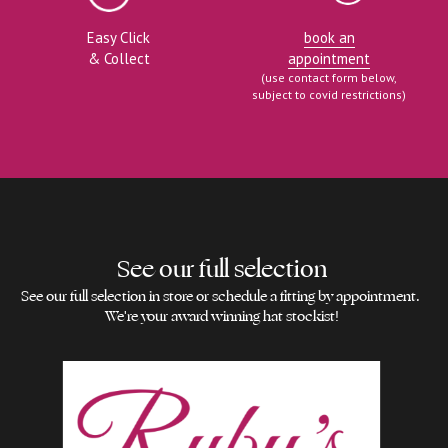
Easy Click
book an
& Collect
appointment
(use contact form below,
subject to covid restrictions)
See our full selection
See our full selection in store or schedule a fitting by appointment. 
We're your award winning hat stockist!