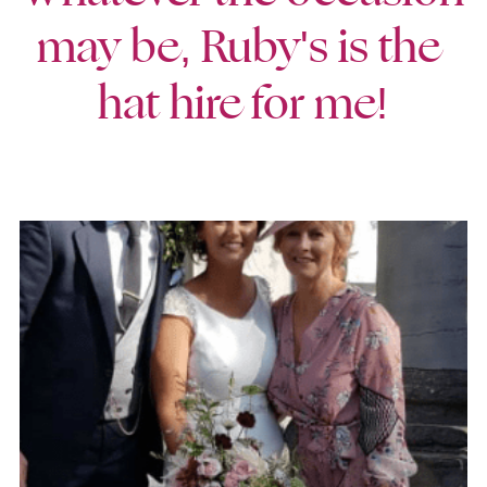
may be, Ruby's is the 
hat hire for me!