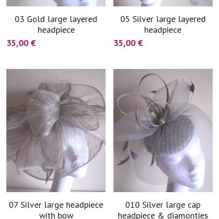
03 Gold large layered
05 Silver large layered
headpiece
headpiece
35,00 €
35,00 €
07 Silver large headpiece
010 Silver large cap
with bow
headpiece & diamonties