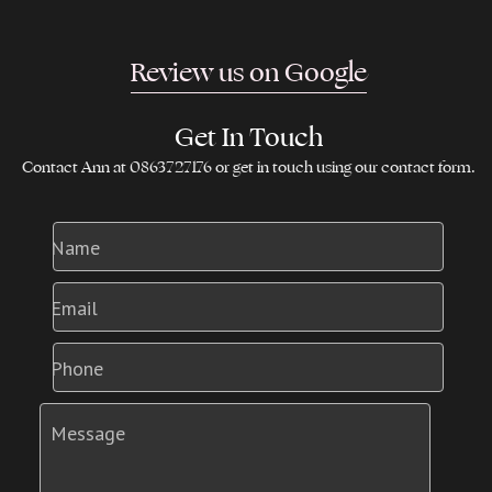
Review us on Google
Get In Touch
Contact Ann at 0863727176 or get in touch using our contact form.
Name
Email
Phone
Message