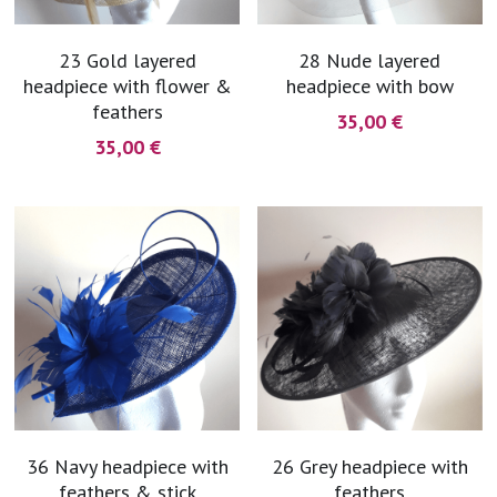
23 Gold layered
28 Nude layered
headpiece with flower &
headpiece with bow
feathers
35,00 €
35,00 €
36 Navy headpiece with
26 Grey headpiece with
feathers & stick
feathers