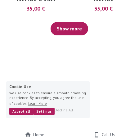
35,00 €
35,00 €
Show more
Cookie Use
We use cookies to ensure a smooth browsing
experience. By accepting, you agree the use
of cookies.
Learn More
Decline All
Accept all
Settings
Home
Call Us