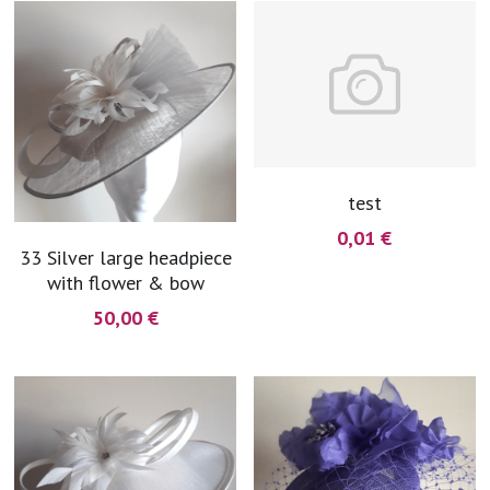
blue
white-ivory
pink
Deposit
test
0,01 €
33 Silver large headpiece
with flower & bow
50,00 €