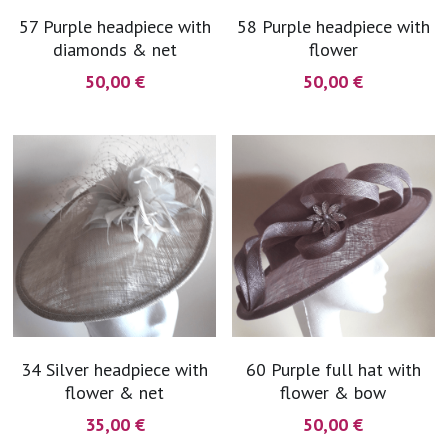
57 Purple headpiece with
58 Purple headpiece with
diamonds & net
flower
50,00 €
50,00 €
34 Silver headpiece with
60 Purple full hat with
flower & net
flower & bow
35,00 €
50,00 €