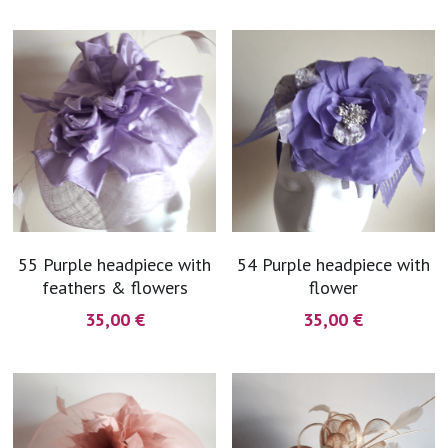
55 Purple headpiece with
54 Purple headpiece with
feathers & flowers
flower
35,00 €
35,00 €