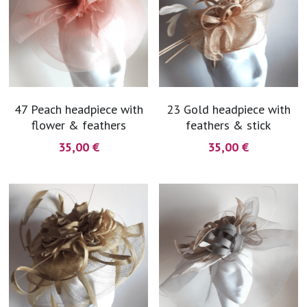
47 Peach headpiece with
23 Gold headpiece with
flower & feathers
feathers & stick
35,00 €
35,00 €