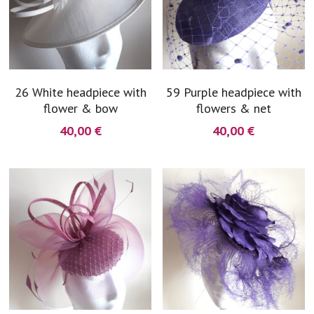
26 White headpiece with
59 Purple headpiece with
flower & bow
flowers & net
40,00 €
40,00 €