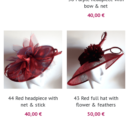
bow & net
coral
Black
Taupe
40,00 €
yellow
Grey
gold
Cream & Coffee
silver
test
purple
red
44 Red headpiece with
43 Red full hat with
green
net & stick
flower & feathers
40,00 €
50,00 €
navy