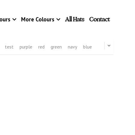
All Hats
Contact
ours
More Colours
test
purple
red
green
navy
blue