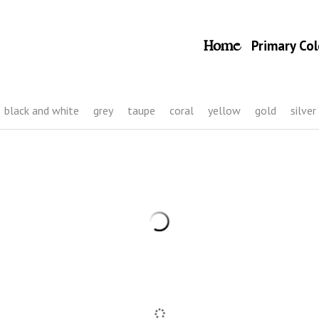
Home
Primary Col
black and white
grey
taupe
coral
yellow
gold
silver
28 Black headpiece with flowers and butterflies
35,00 €