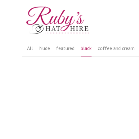
All
Nude
featured
black
coffee and cream